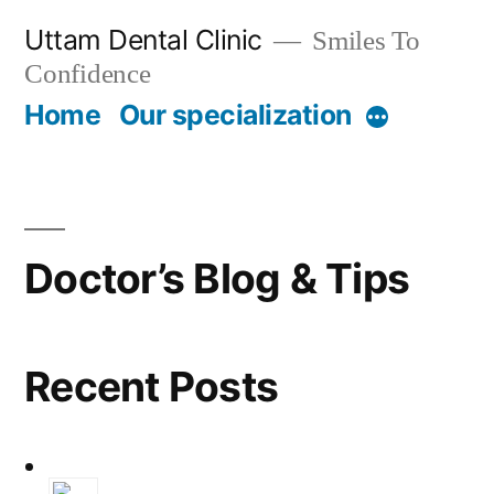
Skip
Uttam Dental Clinic
Smiles To
to
Confidence
content
Home
Our specialization
More
Doctor’s Blog & Tips
Recent Posts