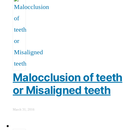
Malocclusion of teeth
or Misaligned teeth
March 31, 2016