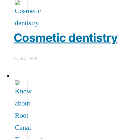
Cosmetic dentistry
March 22, 2016