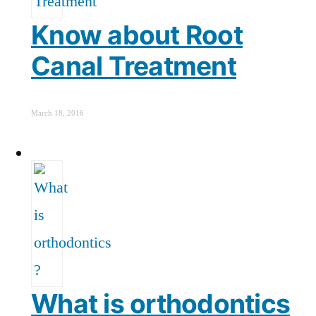
Know about Root
Canal Treatment
March 18, 2016
What is orthodontics